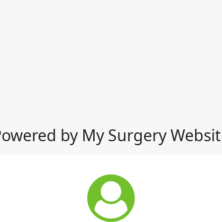
Powered by My Surgery Websit