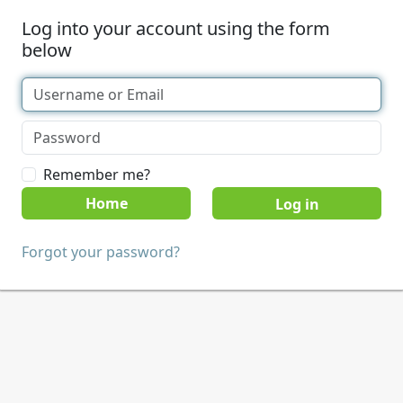
Log into your account using the form
below
Remember me?
Home
Forgot your password?