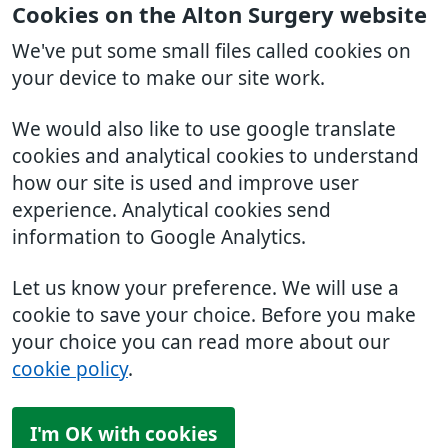
Cookies on the Alton Surgery website
We've put some small files called cookies on
your device to make our site work.
We would also like to use google translate
cookies and analytical cookies to understand
how our site is used and improve user
experience. Analytical cookies send
information to Google Analytics.
Let us know your preference. We will use a
cookie to save your choice. Before you make
your choice you can read more about our
cookie policy
.
I'm OK with cookies