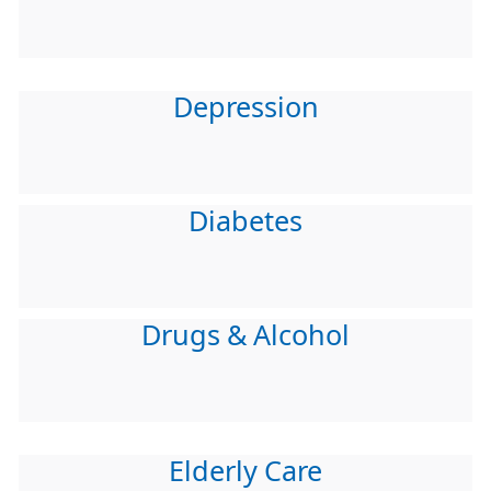
Depression
Diabetes
Drugs & Alcohol
Elderly Care