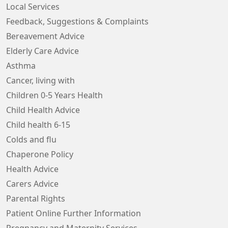
Local Services
Feedback, Suggestions & Complaints
Bereavement Advice
Elderly Care Advice
Asthma
Cancer, living with
Children 0-5 Years Health
Child Health Advice
Child health 6-15
Colds and flu
Chaperone Policy
Health Advice
Carers Advice
Parental Rights
Patient Online Further Information