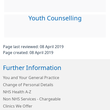
Youth Counselling
Page last reviewed: 08 April 2019
Page created: 08 April 2019
Further Information
You and Your General Practice
Change of Personal Details
NHS Health A-Z
Non NHS Services - Chargeable
Clinics We Offer