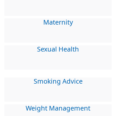
Maternity
Sexual Health
Smoking Advice
Weight Management