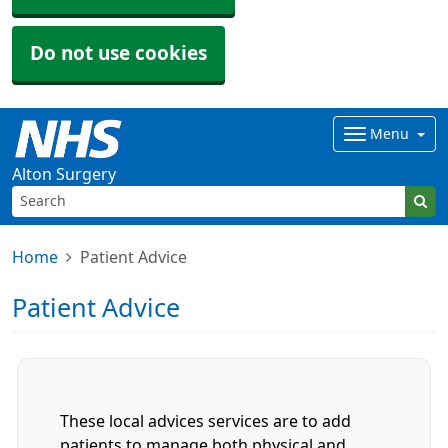
Do not use cookies
Menu
Alton Surgery
Home
Patient Advice
Patient Advice
These local advices services are to add
patients to manage both physical and