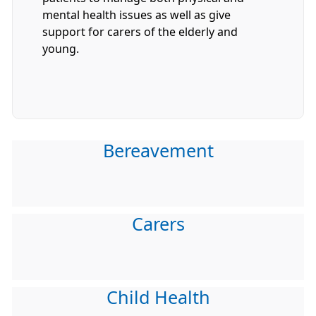
mental health issues as well as give
support for carers of the elderly and
young.
Bereavement
Carers
Child Health