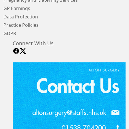
Pregnancy and Maternity Services
GP Earnings
Data Protection
Practice Policies
GDPR
Connect With Us